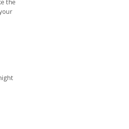
ke the
 your
night