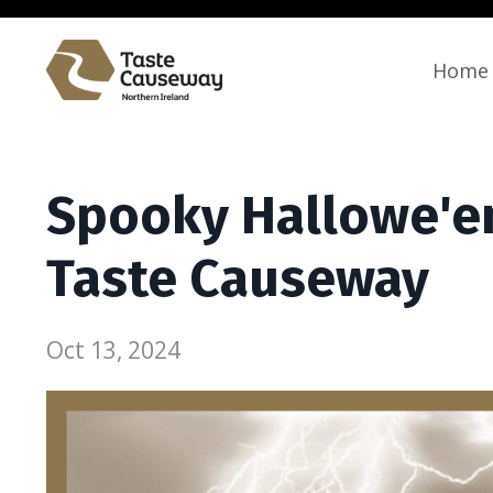
Home
Spooky Hallowe'en
Taste Causeway
Oct 13, 2024