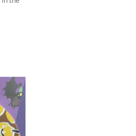
 in the