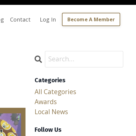
og
Contact
Log In
Become A Member
Categories
All Categories
Awards
Local News
Follow Us