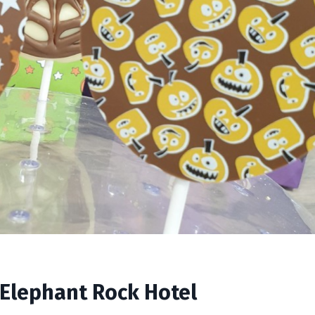
 Elephant Rock Hotel