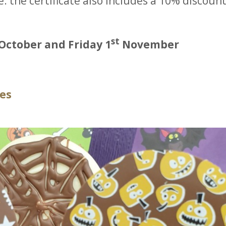
e: the certificate also includes a 10% discount
st
October and Friday 1
November
ces