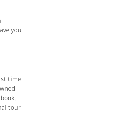
h
eave you
rst time
nowned
 book,
mal tour