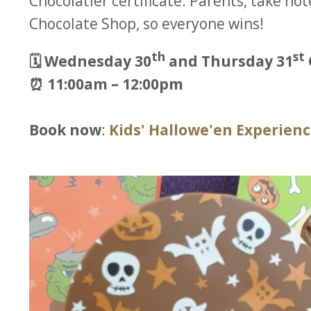
Chocolatier certificate. Parents, take not
Chocolate Shop, so everyone wins!
th
st
🗓️ Wednesday 30
and Thursday 31
⏰ 11:00am – 12:00pm
Book now
:
Kids' Hallowe'en Experien