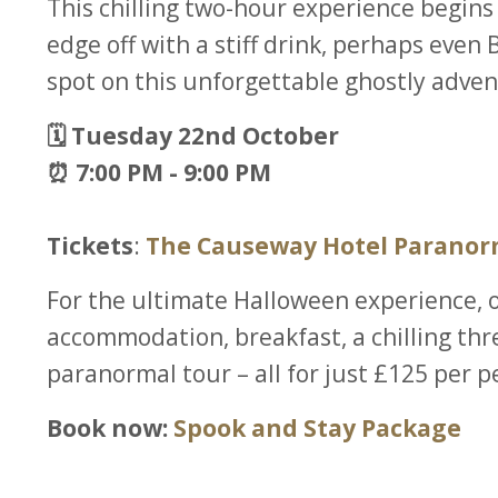
This chilling two-hour experience begins
edge off with a stiff drink, perhaps even
spot on this unforgettable ghostly adven
🗓️ Tuesday 22nd October
⏰ 7:00 PM - 9:00 PM
Tickets
:
The Causeway Hotel Paranor
For the ultimate Halloween experience, 
accommodation, breakfast, a chilling thr
paranormal tour – all for just £125 per p
Book now:
Spook and Stay Package