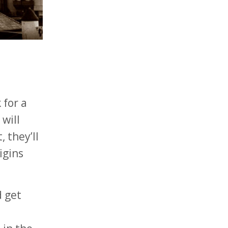
 for a
will
 they’ll
igins
d get