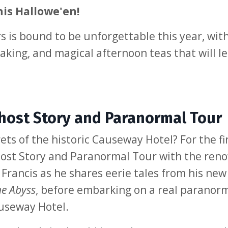
his Hallowe'en!
is bound to be unforgettable this year, wit
aking, and magical afternoon teas that will l
ost Story and Paranormal Tour
ts of the historic Causeway Hotel? For the fi
 Ghost Story and Paranormal Tour with the re
 Francis as he shares eerie tales from his new
he Abyss
, before embarking on a real paranor
useway Hotel.