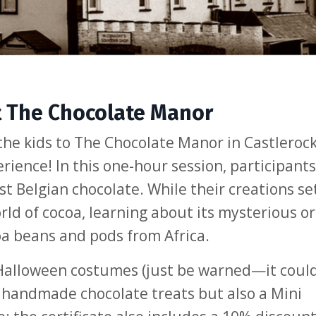
t The Chocolate Manor
the kids to The Chocolate Manor in Castlerock
ience! In this one-hour session, participants 
t Belgian chocolate. While their creations set,
ld of cocoa, learning about its mysterious or
oa beans and pods from Africa.
 Halloween costumes (just be warned—it coul
ir handmade chocolate treats but also a Mini