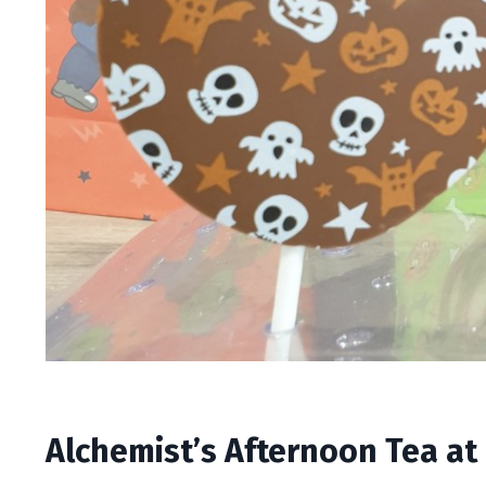
Alchemist’s Afternoon Tea at