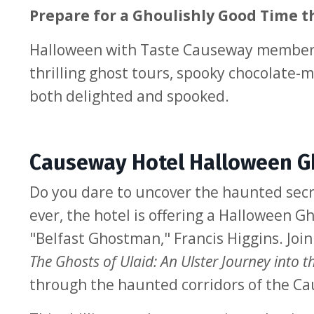
Prepare for a Ghoulishly Good Time t
Halloween with Taste Causeway members 
thrilling ghost tours, spooky chocolate-m
both delighted and spooked.
Causeway Hotel Halloween Gh
Do you dare to uncover the haunted secre
ever, the hotel is offering a Halloween
"Belfast Ghostman," Francis Higgins. Join
The Ghosts of Ulaid: An Ulster Journey into t
through the haunted corridors of the Ca