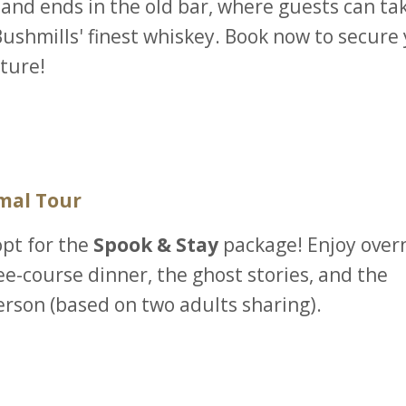
 and ends in the old bar, where guests can ta
 Bushmills' finest whiskey. Book now to secure
ture!
mal Tour
opt for the
Spook & Stay
package! Enjoy over
ee-course dinner, the ghost stories, and the
erson (based on two adults sharing).