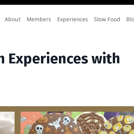
About
Members
Experiences
Slow Food
Bl
 Experiences with