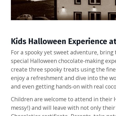
Kids Halloween Experience a
For a spooky yet sweet adventure, bring 
special Halloween chocolate-making exper
create three spooky treats using the fines
enjoy a refreshment and dive into the wor
and even getting hands-on with real coc
Children are welcome to attend in their
messy!) and will leave with not only the