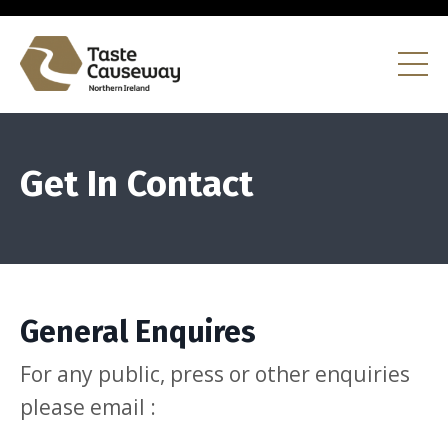
Get In Contact
General Enquires
For any public, press or other enquiries
please email :