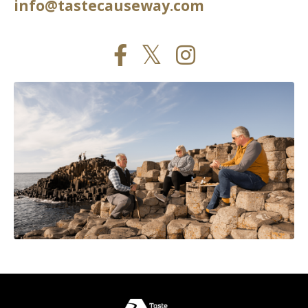
info@tastecauseway.com