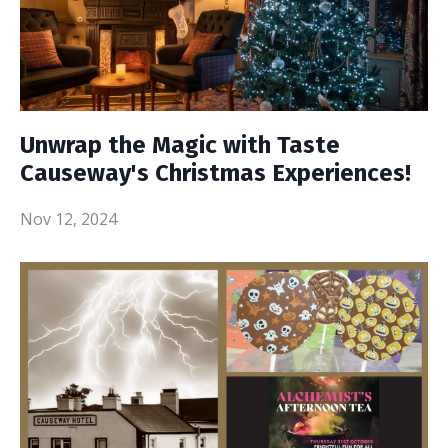
Unwrap the Magic with Taste
Causeway's Christmas Experiences!
Nov 12, 2024