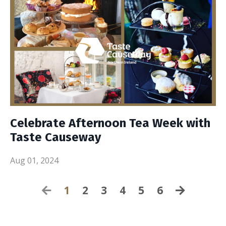
Celebrate Afternoon Tea Week with
Taste Causeway
Aug 01, 2024
1
2
3
4
5
6