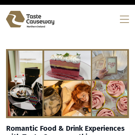
Romantic Food & Drink Experiences