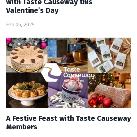
with Taste Causeway this
Valentine’s Day
Feb 06, 2025
A Festive Feast with Taste Causeway
Members