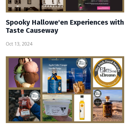
Spooky Hallowe'en Experiences with
Taste Causeway
Oct 13, 2024