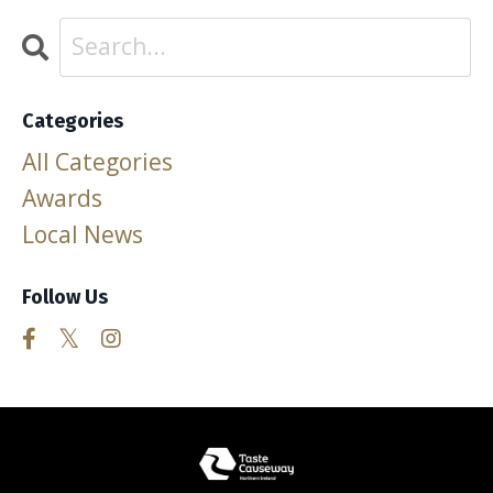
Categories
All Categories
Awards
Local News
Follow Us