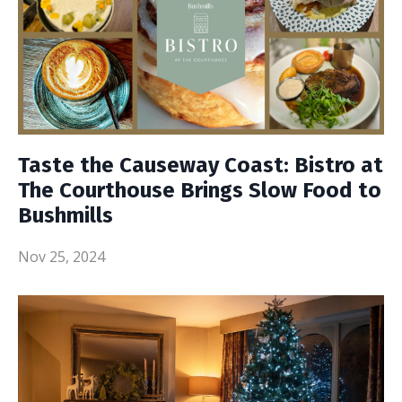
Taste the Causeway Coast: Bistro at
The Courthouse Brings Slow Food to
Bushmills
Nov 25, 2024