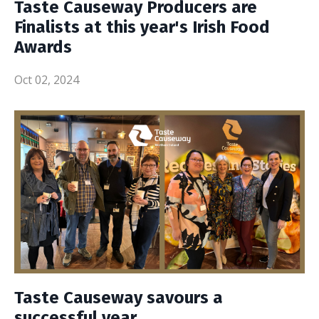
Taste Causeway Producers are
Finalists at this year's Irish Food
Awards
Oct 02, 2024
Taste Causeway savours a
successful year