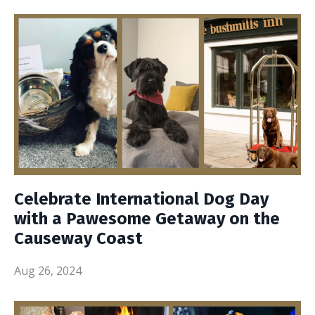
Celebrate International Dog Day
with a Pawesome Getaway on the
Causeway Coast
Aug 26, 2024