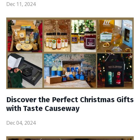
Dec 11, 2024
Discover the Perfect Christmas Gifts
with Taste Causeway
Dec 04, 2024