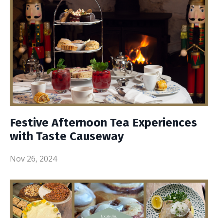
Festive Afternoon Tea Experiences
with Taste Causeway
Nov 26, 2024