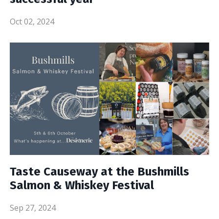
Oct 02, 2024
Taste Causeway at the Bushmills
Salmon & Whiskey Festival
Sep 27, 2024