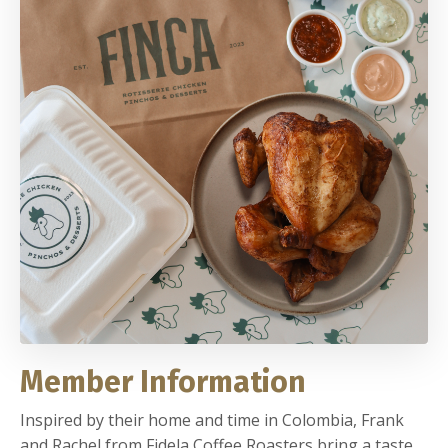
Member Information
Inspired by their home and time in Colombia, Frank
and Rachel from Fidela Coffee Roasters bring a taste