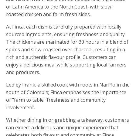
of Latin America to the North Coast, with slow-
roasted chicken and farm fresh sides.
At Finca, each dish is carefully prepared with locally
sourced ingredients, ensuring freshness and quality.
The chickens are marinated for 30 hours in a blend of
spices and slow-roasted over charcoal, resulting in a
rich and authentic flavour profile. Customers can
enjoy a delicious meal while supporting local farmers
and producers.
Led by Frank, a skilled cook with roots in Nariño in the
south of Colombia; Finca emphasises the importance
of "farm to table" freshness and community
involvement.
Whether dining in or grabbing a takeaway, customers
can expect a delicious and unique experience that
celebrates both flavour and community at Finca.