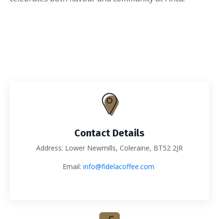
Contact Details
Address: Lower Newmills, Coleraine, BT52 2JR
Email:
info@fidelacoffee.com