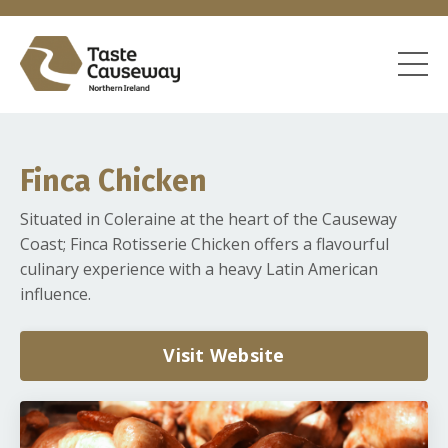
Finca Chicken
Situated in Coleraine at the heart of the Causeway
Coast; Finca Rotisserie Chicken offers a flavourful
culinary experience with a heavy Latin American
influence.
Visit Website