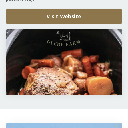
Visit Website