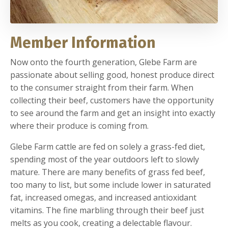
Member Information
Now onto the fourth generation, Glebe Farm are
passionate about selling good, honest produce direct
to the consumer straight from their farm. When
collecting their beef, customers have the opportunity
to see around the farm and get an insight into exactly
where their produce is coming from.
Glebe Farm cattle are fed on solely a grass-fed diet,
spending most of the year outdoors left to slowly
mature. There are many benefits of grass fed beef,
too many to list, but some include lower in saturated
fat, increased omegas, and increased antioxidant
vitamins. The fine marbling through their beef just
melts as you cook, creating a delectable flavour.