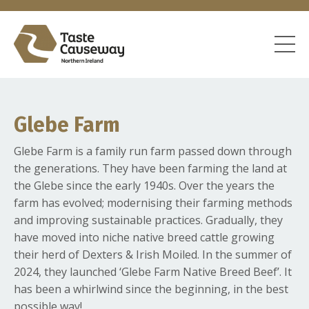
Glebe Farm
Glebe Farm is a family run farm passed down through
the generations. They have been farming the land at
the Glebe since the early 1940s. Over the years the
farm has evolved; modernising their farming methods
and improving sustainable practices. Gradually, they
have moved into niche native breed cattle growing
their herd of Dexters & Irish Moiled. In the summer of
2024, they launched ‘Glebe Farm Native Breed Beef’. It
has been a whirlwind since the beginning, in the best
possible way!