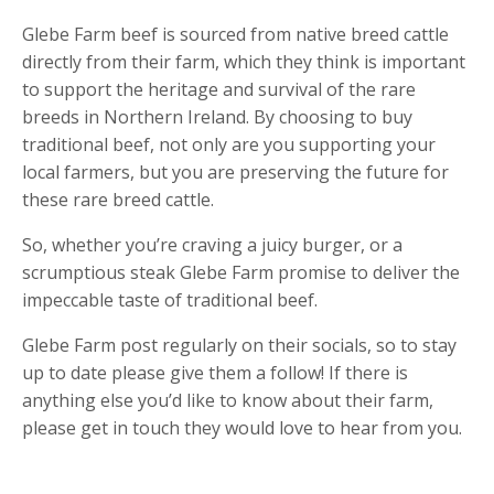
Glebe Farm beef is sourced from native breed cattle
directly from their farm, which they think is important
to support the heritage and survival of the rare
breeds in Northern Ireland. By choosing to buy
traditional beef, not only are you supporting your
local farmers, but you are preserving the future for
these rare breed cattle.
So, whether you’re craving a juicy burger, or a
scrumptious steak Glebe Farm promise to deliver the
impeccable taste of traditional beef.
Glebe Farm post regularly on their socials, so to stay
up to date please give them a follow! If there is
anything else you’d like to know about their farm,
please get in touch they would love to hear from you.