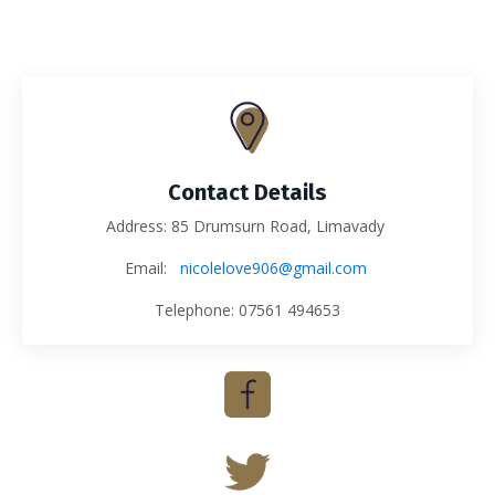
Contact Details
Address: 85 Drumsurn Road, Limavady
Email:
nicolelove906@gmail.com
Telephone: 07561 494653